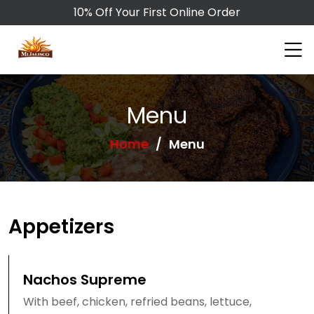
10% Off Your First Online Order
Menu
Home
Menu
Appetizers
Nachos Supreme
With beef, chicken, refried beans, lettuce,