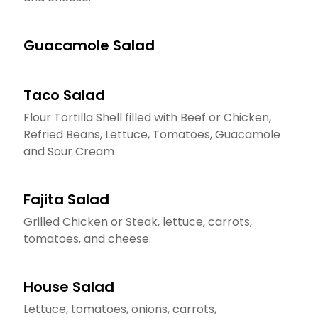
Guacamole Salad
Taco Salad
Flour Tortilla Shell filled with Beef or Chicken,
Refried Beans, Lettuce, Tomatoes, Guacamole
and Sour Cream
Fajita Salad
Grilled Chicken or Steak, lettuce, carrots,
tomatoes, and cheese.
House Salad
Lettuce, tomatoes, onions, carrots,