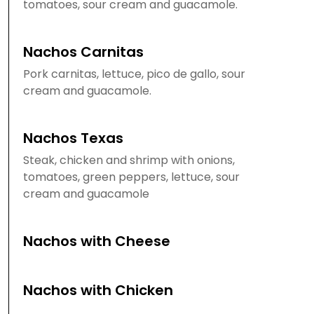
tomatoes, sour cream and guacamole.
Nachos Carnitas
Pork carnitas, lettuce, pico de gallo, sour
cream and guacamole.
Nachos Texas
Steak, chicken and shrimp with onions,
tomatoes, green peppers, lettuce, sour
cream and guacamole
Nachos with Cheese
Nachos with Chicken