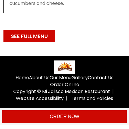
cucumbers and cheese.
SEE FULL MENU
Home
About Us
Our Menu
Gallery
Contact Us
Order Online
Copyright © Mi Jalisco Mexican Restaurant
|
Website Accessibility
|
Terms and Policies
ORDER NOW