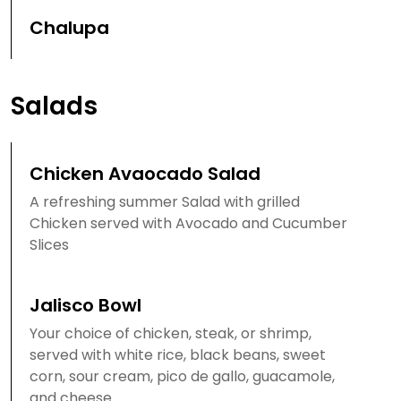
Chalupa
Salads
Chicken Avaocado Salad
A refreshing summer Salad with grilled
Chicken served with Avocado and Cucumber
Slices
Jalisco Bowl
Your choice of chicken, steak, or shrimp,
served with white rice, black beans, sweet
corn, sour cream, pico de gallo, guacamole,
and cheese.