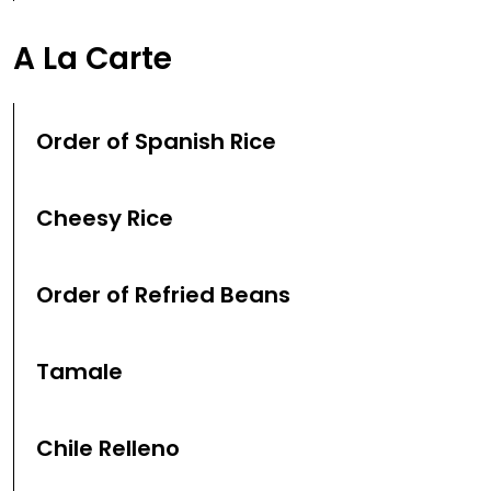
A La Carte
Order of Spanish Rice
Cheesy Rice
Order of Refried Beans
Tamale
Chile Relleno